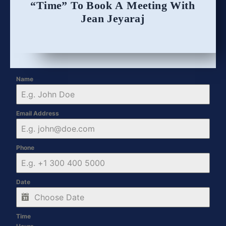
“Time” To Book A Meeting With
Jean Jeyaraj
Name
Email Address
Phone
Date
Time