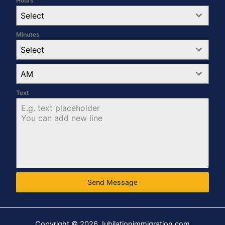
Hours
Select
Minutes
Select
AM
Text
Send Message
Copyright © 2026 Jubilationimmigration.com