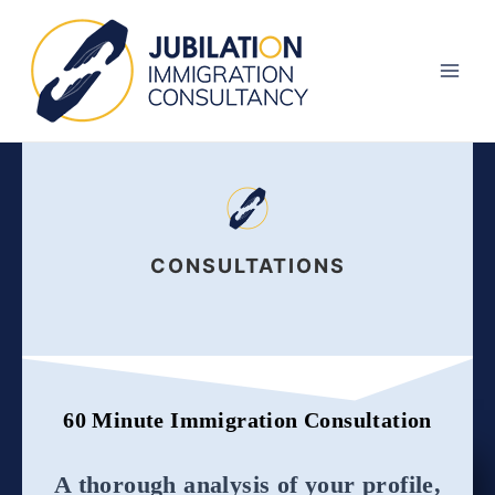
Skip
Main
to
Men
content
CONSULTATIONS
60 Minute Immigration Consultation
A thorough analysis of your profile,