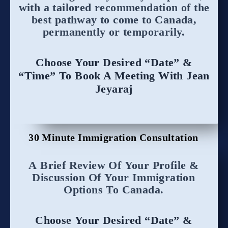
with a tailored recommendation of the
best pathway to come to Canada,
permanently or temporarily.
Choose Your Desired “Date” &
“Time” To Book A Meeting With Jean
Jeyaraj
30 Minute Immigration Consultation
A Brief Review Of Your Profile &
Discussion Of Your Immigration
Options To Canada.
Choose Your Desired “Date” &