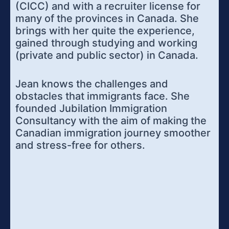
(CICC) and with a recruiter license for
many of the provinces in Canada. She
brings with her quite the experience,
gained through studying and working
(private and public sector) in Canada.
Jean knows the challenges and
obstacles that immigrants face. She
founded Jubilation Immigration
Consultancy with the aim of making the
Canadian immigration journey smoother
and stress-free for others.