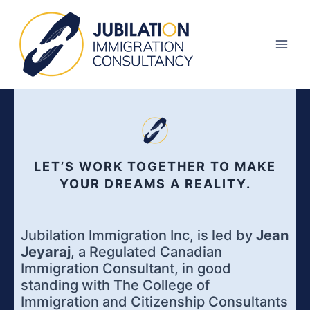
Skip
Main
to
Men
content
LET’S WORK TOGETHER TO MAKE
YOUR DREAMS A REALITY.
Jubilation Immigration Inc, is led by
Jean
Jeyaraj
, a Regulated Canadian
Immigration Consultant, in good
standing with The College of
Immigration and Citizenship Consultants