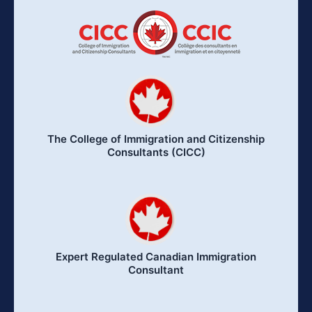
The College of Immigration and Citizenship
Consultants (CICC)
Expert Regulated Canadian Immigration
Consultant