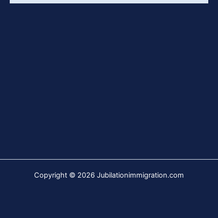
Copyright © 2026 Jubilationimmigration.com