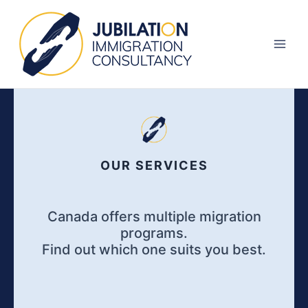
Skip
Main
to
Men
content
OUR SERVICES
Canada offers multiple migration
programs.
Find out which one suits you best.